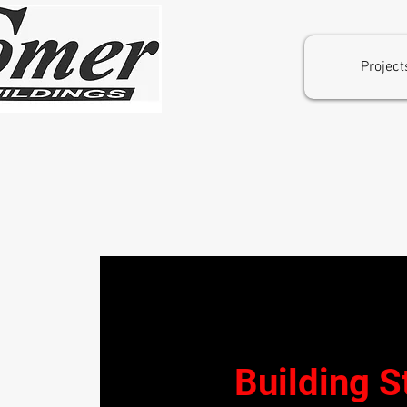
Project
Welcome to Comer Buildings
Building S