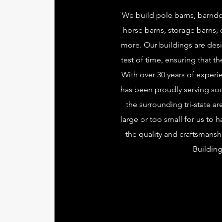
We build pole barns, barnd
horse barns, storage barns,
more. Our buildings are des
test of time, ensuring that th
With over 30 years of exper
has been proudly serving so
the surrounding tri-state ar
large or too small for us to 
the quality and craftsmans
Building