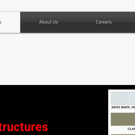
s
About Us
Careers
tructures