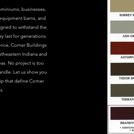
ominiums, businesses,
 equipment barns, and
igned to withstand the
ey last for generations.
ience, Comer Buildings
utheastern Indiana and
eas. No project is too
handle. Let us show you
hip that define Comer
s.