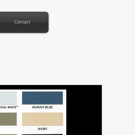
Contact