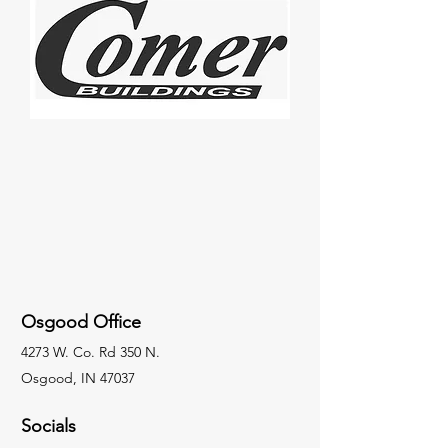
Osgood Office
4273 W. Co. Rd 350 N.
Osgood, IN 47037
Socials