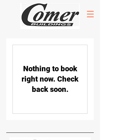
Nothing to book
right now. Check
back soon.