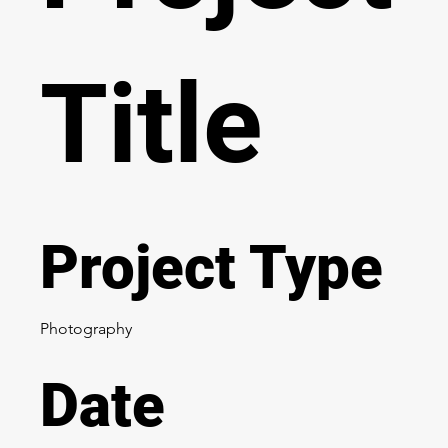
Title
Project Type
Photography
Date