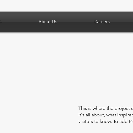
s
About Us
Careers
This is where the project 
it's all about, what inspir
visitors to know. To add P