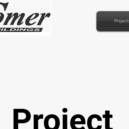
Project
Project