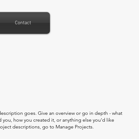
Contact
description goes. Give an overview or go in depth - what
ed you, how you created it, or anything else you'd like
roject descriptions, go to Manage Projects.