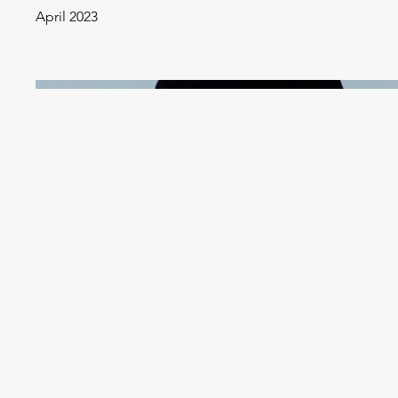
April 2023