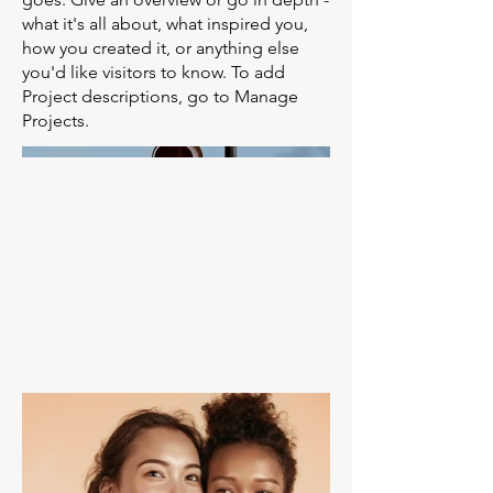
what it's all about, what inspired you,
how you created it, or anything else
you'd like visitors to know. To add
Project descriptions, go to Manage
Projects.