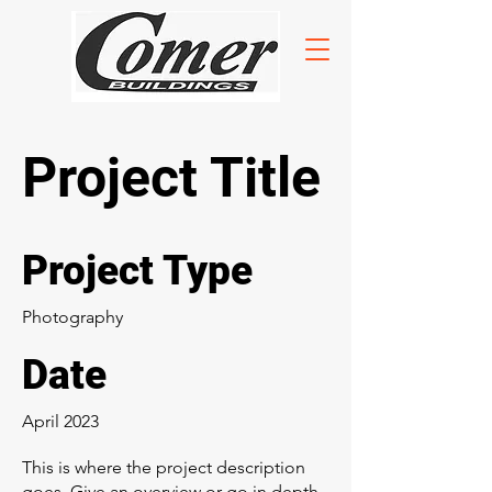
Project Title
Project Type
Photography
Date
April 2023
This is where the project description
goes. Give an overview or go in depth -